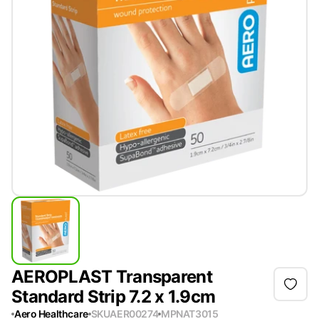
AEROPLAST Transparent
Standard Strip 7.2 x 1.9cm
Aero Healthcare
SKU
AER00274
MPN
AT3015