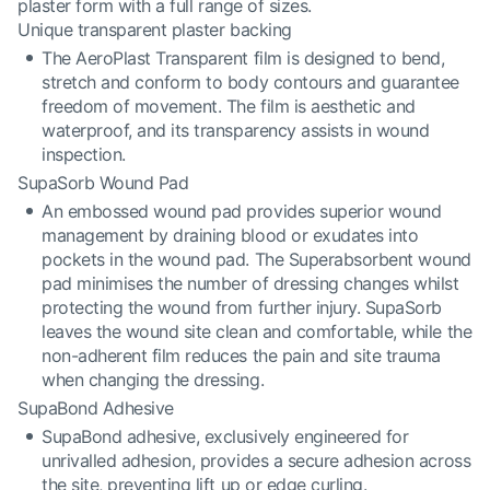
plaster form with a full range of sizes.
Unique transparent plaster backing
The AeroPlast Transparent film is designed to bend,
stretch and conform to body contours and guarantee
freedom of movement. The film is aesthetic and
waterproof, and its transparency assists in wound
inspection.
SupaSorb Wound Pad
An embossed wound pad provides superior wound
management by draining blood or exudates into
pockets in the wound pad. The Superabsorbent wound
pad minimises the number of dressing changes whilst
protecting the wound from further injury. SupaSorb
leaves the wound site clean and comfortable, while the
non-adherent film reduces the pain and site trauma
when changing the dressing.
SupaBond Adhesive
SupaBond adhesive, exclusively engineered for
unrivalled adhesion, provides a secure adhesion across
the site, preventing lift up or edge curling.