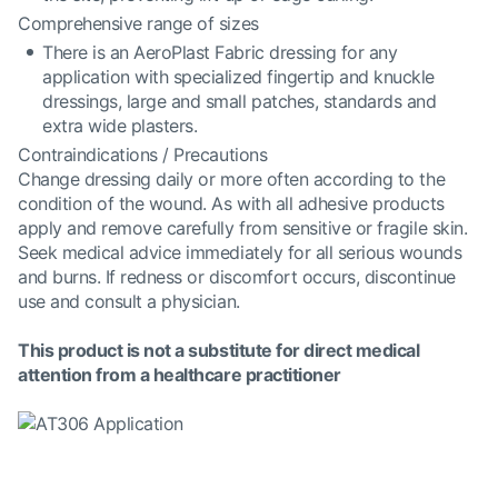
Comprehensive range of sizes
There is an AeroPlast Fabric dressing for any
application with specialized fingertip and knuckle
dressings, large and small patches, standards and
extra wide plasters.
Contraindications / Precautions
Change dressing daily or more often according to the
condition of the wound. As with all adhesive products
apply and remove carefully from sensitive or fragile skin.
Seek medical advice immediately for all serious wounds
and burns. If redness or discomfort occurs, discontinue
use and consult a physician.
This product is not a substitute for direct medical
attention from a healthcare practitioner