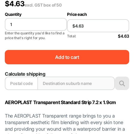
$
4.63
excl. GST
box of 50
Quantity
Price each
Enter the quantity you'd like to find a
$4.63
Total:
price that's right for you.
Add to cart
Calculate shipping
AEROPLAST Transparent Standard Strip 7.2 x 1.9cm
The AEROPLAST Transparent range brings to you a
transparent aesthetic film blending with every skin tone
and providing your wound with a waterproof barrier in a