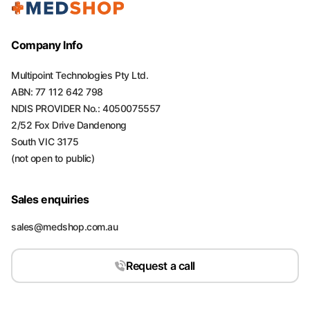
Company Info
Multipoint Technologies Pty Ltd.
ABN: 77 112 642 798
NDIS PROVIDER No.: 4050075557
2/52 Fox Drive Dandenong
South VIC 3175
(not open to public)
Sales enquiries
sales@medshop.com.au
Request a call