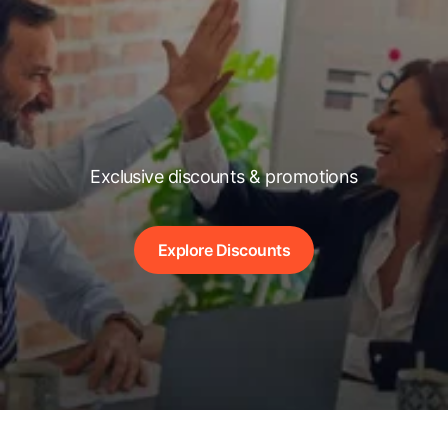
Exclusive discounts & promotions
Explore Discounts