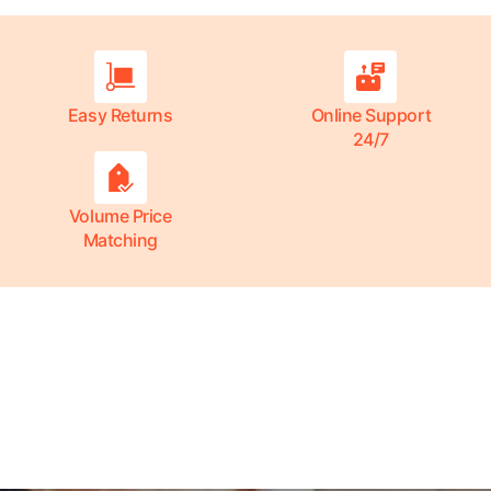
Easy Returns
Online Support
24/7
Volume Price
Matching