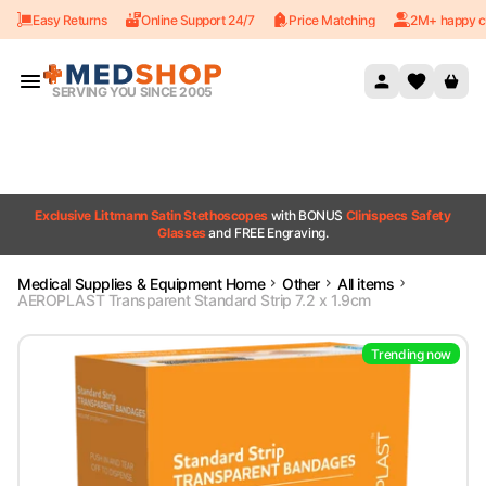
Easy Returns
Online Support 24/7
Price Matching
2M+ happy c
Skip to content
SERVING YOU SINCE 2005
Exclusive Littmann Satin Stethoscopes
with BONUS
Clinispecs Safety
Glasses
and FREE Engraving.
Medical Supplies & Equipment Home
Other
All items
AEROPLAST Transparent Standard Strip 7.2 x 1.9cm
Trending now