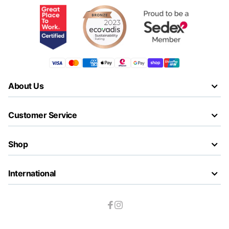
About Us
Customer Service
Shop
International