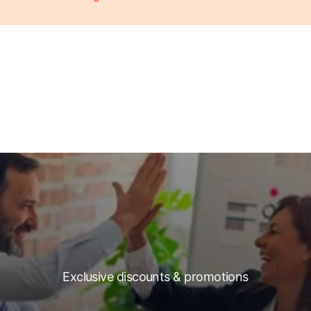
Exclusive discounts & promotions