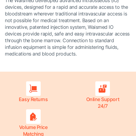
The Waismed developed advanced Intraosseous (IO)
devices, designed for a rapid and accurate access to the
bloodstream wherever traditional intravascular access is
not possible for medical treatment. Based on an
innovative, patented injection system, Waismed IO
devices provide rapid, safe and easy intravascular access
through the bone marrow. Connection to standard
infusion equipment is simple for administering fluids,
medications and blood products.
Easy Returns
Online Support
24/7
Volume Price
Matching