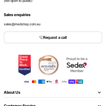
(not open to public)
Sales enquiries
sales@medshop.com.au
Request a call
About Us
Customer Service