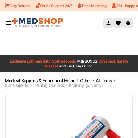
Easy Returns
Online Support 24/7
Price Matching
2M+ happy c
Skip to content
SERVING YOU SINCE 2005
Exclusive Littmann Satin Stethoscopes
with BONUS
Clinispecs Safety
Glasses
and FREE Engraving.
Medical Supplies & Equipment Home
Other
All items
Bone Injection Training Gun Adult (training gun only)