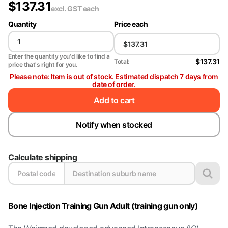
$
137.31
excl. GST
each
Quantity
Price each
Enter the quantity you'd like to find a
$137.31
Total:
price that's right for you.
Please note: Item is out of stock. Estimated dispatch 7 days from
date of order.
Add to cart
Notify when stocked
Calculate shipping
Bone Injection Training Gun Adult (training gun only)