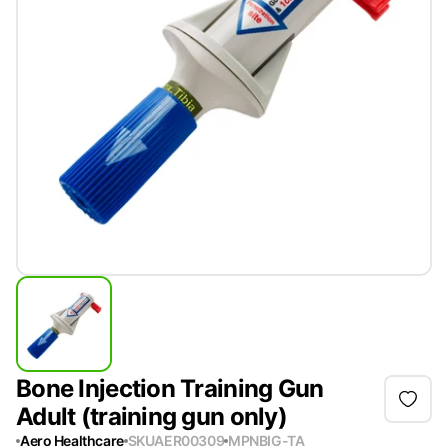
Bone Injection Training Gun
Adult (training gun only)
Aero Healthcare
SKU
AER00309
MPN
BIG-TA