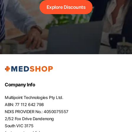
Explore Discounts
Company Info
Multipoint Technologies Pty Ltd.
ABN: 77 112 642 798
NDIS PROVIDER No.: 4050075557
2/52 Fox Drive Dandenong
South VIC 3175