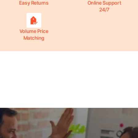
Easy Returns
Online Support
24/7
Volume Price
Matching