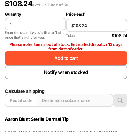
$
108.24
excl. GST
box of 50
Quantity
Price each
Enter the quantity you'd like to find a
$108.24
Total:
price that's right for you.
Please note: Item is out of stock. Estimated dispatch 13 days
from date of order.
Add to cart
Notify when stocked
Calculate shipping
Aaron Blunt Sterile Dermal Tip