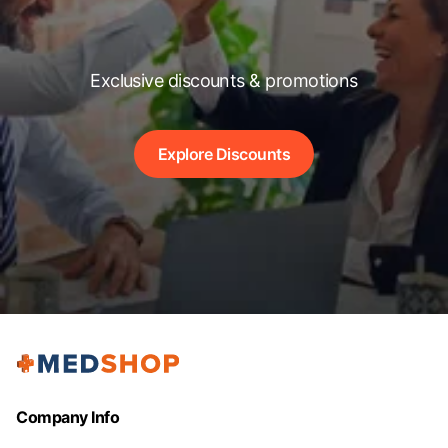
Exclusive discounts & promotions
Explore Discounts
Company Info