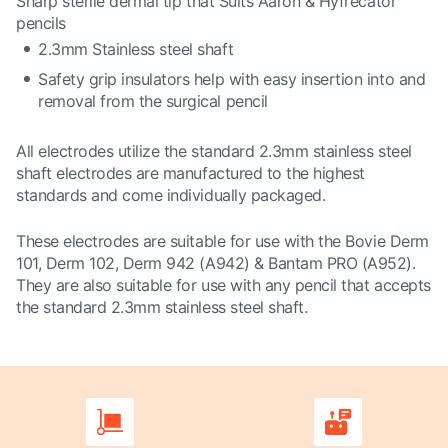
Sharp sterile dermal tip that Suits Aaron & Hyfrecator
pencils
2.3mm Stainless steel shaft
Safety grip insulators help with easy insertion into and
removal from the surgical pencil
All electrodes utilize the standard 2.3mm stainless steel
shaft electrodes are manufactured to the highest
standards and come individually packaged.
These electrodes are suitable for use with the Bovie Derm
101, Derm 102, Derm 942 (A942) & Bantam PRO (A952).
They are also suitable for use with any pencil that accepts
the standard 2.3mm stainless steel shaft.