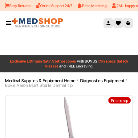
Easy Returns
Online Support 24/7
Price Matching
2M+ happy c
Skip to content
SERVING YOU SINCE 2005
Exclusive Littmann Satin Stethoscopes
with BONUS
Clinispecs Safety
Glasses
and FREE Engraving.
Medical Supplies & Equipment Home
Diagnostics Equipment
Bovie Aaron Blunt Sterile Dermal Tip
Price drop