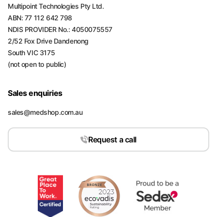
Multipoint Technologies Pty Ltd.
ABN: 77 112 642 798
NDIS PROVIDER No.: 4050075557
2/52 Fox Drive Dandenong
South VIC 3175
(not open to public)
Sales enquiries
sales@medshop.com.au
Request a call