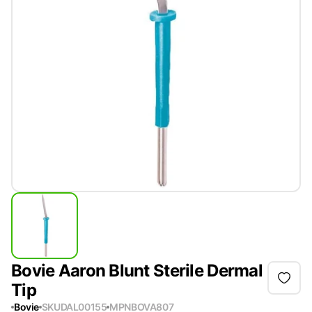
Bovie Aaron Blunt Sterile Dermal
Tip
Bovie
SKU
DAL00155
MPN
BOVA807