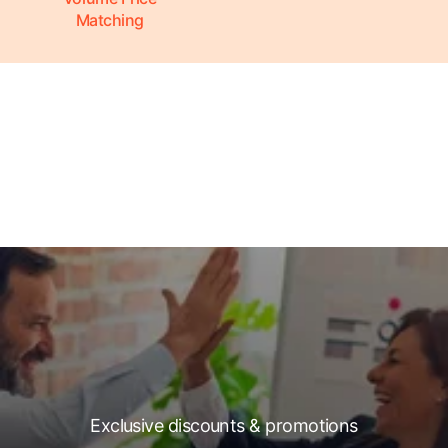
Matching
Exclusive discounts & promotions