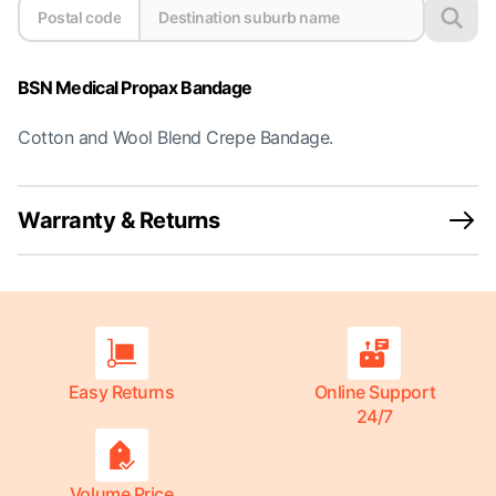
BSN Medical Propax Bandage
Cotton and Wool Blend Crepe Bandage.
Warranty & Returns
Easy Returns
Online Support
24/7
Volume Price