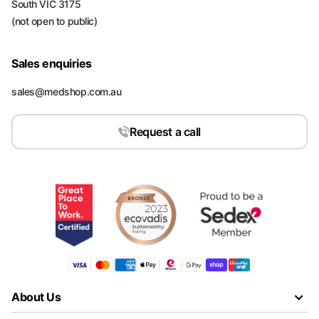
South VIC 3175
(not open to public)
Sales enquiries
sales@medshop.com.au
Request a call
About Us