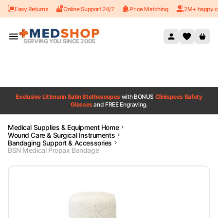
Easy Returns
Online Support 24/7
Price Matching
2M+ happy c
Skip to content
SERVING YOU SINCE 2005
Exclusive Littmann Satin Stethoscopes
with BONUS
Clinispecs Safety
Glasses
and FREE Engraving.
Medical Supplies & Equipment Home
Wound Care & Surgical Instruments
Bandaging Support & Accessories
BSN Medical Propax Bandage