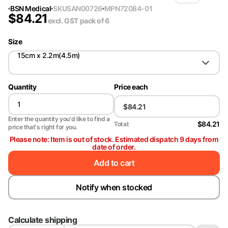
BSN Medical
SKU
SAN00726
MPN
72084-01
$
84.21
excl. GST
pack of 6
Size
15cm x 2.2m(4.5m)
Quantity
Price each
Enter the quantity you'd like to find a
$84.21
Total:
price that's right for you.
Please note: Item is out of stock. Estimated dispatch 9 days from
date of order.
Add to cart
Notify when stocked
Calculate shipping