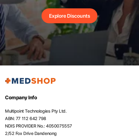
Explore Discounts
Company Info
Multipoint Technologies Pty Ltd.
ABN: 77 112 642 798
NDIS PROVIDER No.: 4050075557
2/52 Fox Drive Dandenong