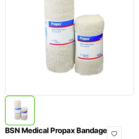
BSN Medical Propax Bandage