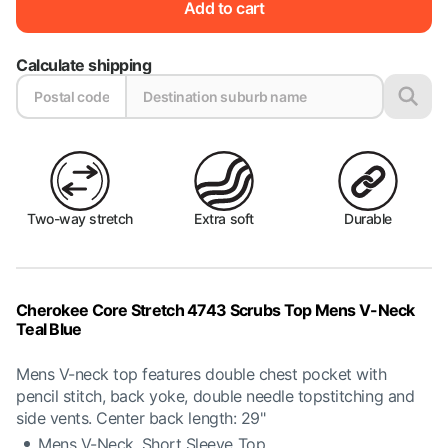
Add to cart
Calculate shipping
Two-way stretch
Extra soft
Durable
Cherokee Core Stretch 4743 Scrubs Top Mens V-Neck
Teal Blue
Mens V-neck top features double chest pocket with
pencil stitch, back yoke, double needle topstitching and
side vents. Center back length: 29"
Mens V-Neck, Short Sleeve Top