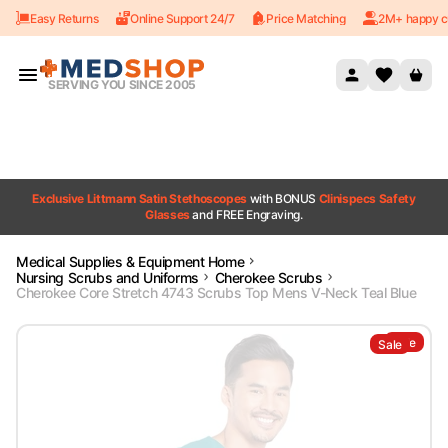
Easy Returns
Online Support 24/7
Price Matching
2M+ happy c
Skip to content
SERVING YOU SINCE 2005
Exclusive Littmann Satin Stethoscopes
with BONUS
Clinispecs Safety
Glasses
and FREE Engraving.
Medical Supplies & Equipment Home
Nursing Scrubs and Uniforms
Cherokee Scrubs
Cherokee Core Stretch 4743 Scrubs Top Mens V-Neck Teal Blue
Sale
Sale