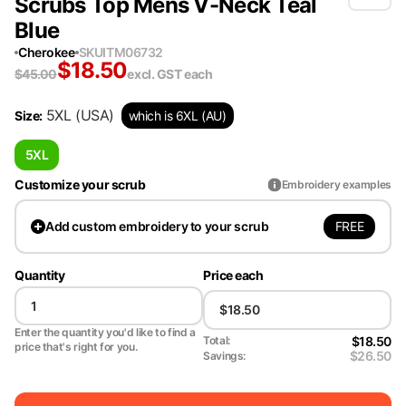
Scrubs Top Mens V-Neck Teal
Blue
Cherokee
SKU
ITM06732
$
18.50
$
45.00
excl. GST
each
5XL
(USA)
Size
:
which is 6XL (AU)
5XL
Customize your scrub
Embroidery examples
FREE
Add
custom embroidery to your scrub
Quantity
Price each
Enter the quantity you'd like to find a
$18.50
Total:
price that's right for you.
$26.50
Savings: