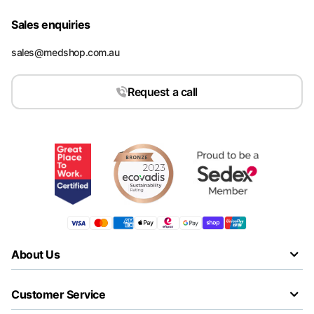
Sales enquiries
sales@medshop.com.au
Request a call
About Us
Customer Service