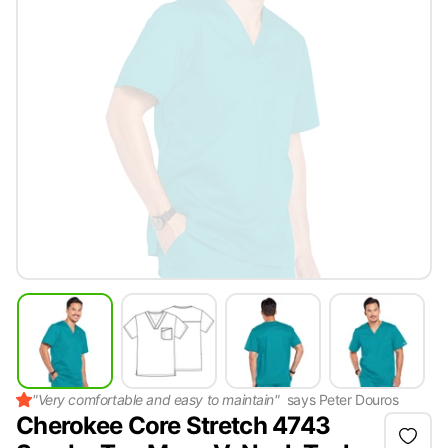
"
Very comfortable and easy to maintain
"
says
Peter Douros
Cherokee Core Stretch 4743