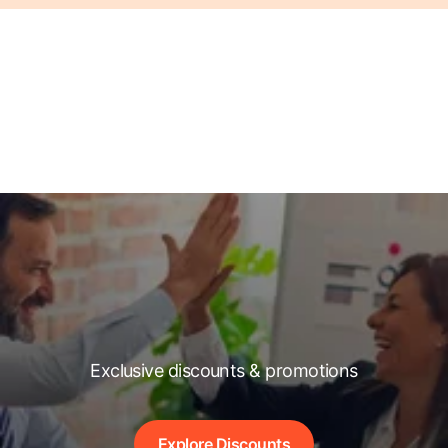
Exclusive discounts & promotions
Explore Discounts