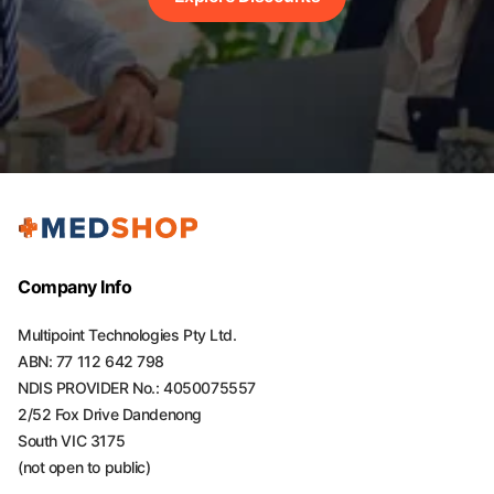
Company Info
Multipoint Technologies Pty Ltd.
ABN: 77 112 642 798
NDIS PROVIDER No.: 4050075557
2/52 Fox Drive Dandenong
South VIC 3175
(not open to public)