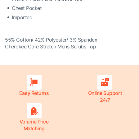
Chest Pocket
Imported
55% Cotton/ 42% Polyester/ 3% Spandex
Cherokee Core Stretch Mens Scrubs Top
Easy Returns
Online Support
24/7
Volume Price
Matching