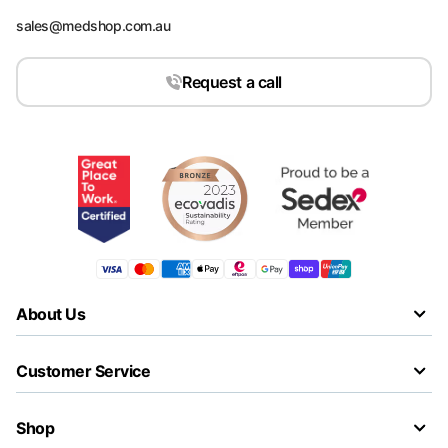
sales@medshop.com.au
Request a call
About Us
Customer Service
Shop