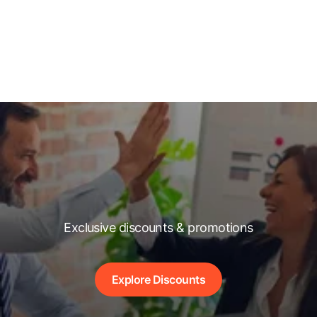
Exclusive discounts & promotions
Explore Discounts