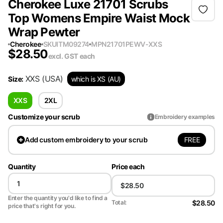
Cherokee Luxe 21701 Scrubs
Top Womens Empire Waist Mock
Wrap Pewter
Cherokee
SKU
ITM09274
MPN
21701PEWV-XXS
$
28.50
excl. GST
each
XXS
(USA)
Size
:
which is XS (AU)
XXS
2XL
Customize your scrub
Embroidery examples
FREE
Add
custom embroidery to your scrub
Quantity
Price each
Enter the quantity you'd like to find a
$28.50
Total:
price that's right for you.