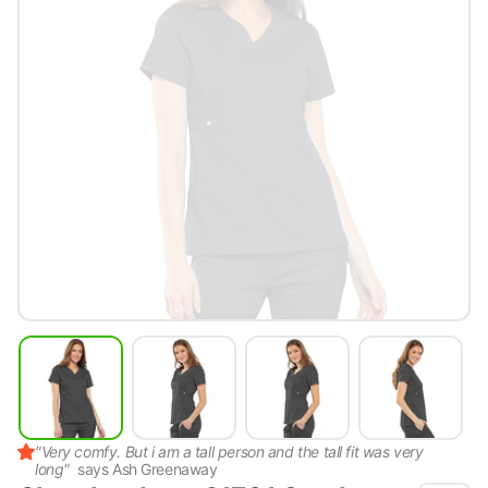
"
Very comfy. But i am a tall person and the tall fit was very
long
"
says
Ash Greenaway