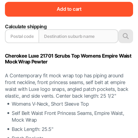
Add to cart
Calculate shipping
Cherokee Luxe 21701 Scrubs Top Womens Empire Waist
Mock Wrap Pewter
A Contemporary fit mock wrap top has piping around
front neckline, front princess seams, self belt at empire
waist with Luxe logo snaps, angled patch pockets, back
elastic, and side vents. Center back length: 25 1/2"
Womens V-Neck, Short Sleeve Top
Self Belt Waist Front Princess Seams, Empire Waist,
Mock Wrap
Back Length: 25.5"