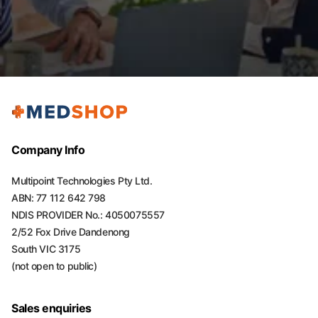
Company Info
Multipoint Technologies Pty Ltd.
ABN: 77 112 642 798
NDIS PROVIDER No.: 4050075557
2/52 Fox Drive Dandenong
South VIC 3175
(not open to public)
Sales enquiries