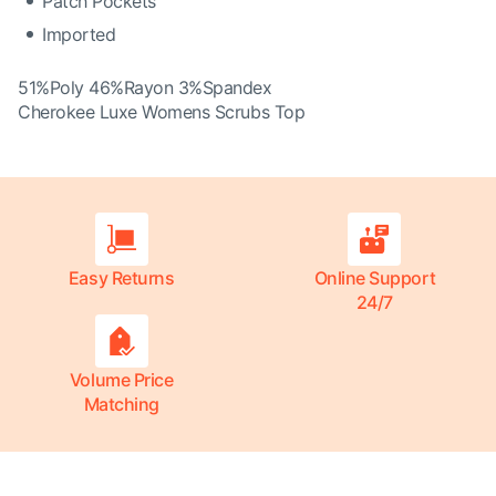
Patch Pockets
Imported
51%Poly 46%Rayon 3%Spandex
Cherokee Luxe Womens Scrubs Top
Easy Returns
Online Support
24/7
Volume Price
Matching