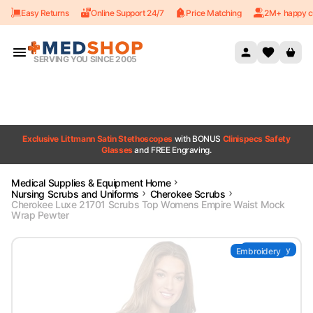
Easy Returns
Online Support 24/7
Price Matching
2M+ happy c
Skip to content
SERVING YOU SINCE 2005
Exclusive Littmann Satin Stethoscopes
with BONUS
Clinispecs Safety
Glasses
and FREE Engraving.
Medical Supplies & Equipment Home
Nursing Scrubs and Uniforms
Cherokee Scrubs
Cherokee Luxe 21701 Scrubs Top Womens Empire Waist Mock
Wrap Pewter
Embroidery
Embroidery