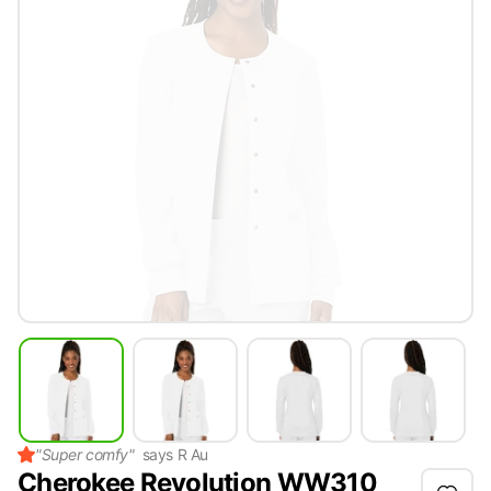
"
Super comfy
"
says
R Au
Cherokee Revolution WW310