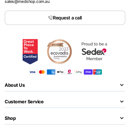
sales@medshop.com.au
Request a call
About Us
Customer Service
Shop