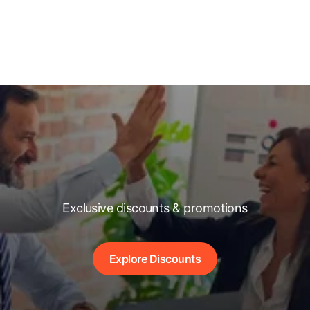
Exclusive discounts & promotions
Explore Discounts