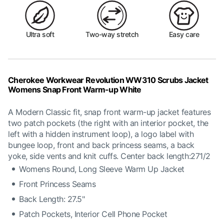
Ultra soft
Two-way stretch
Easy care
Cherokee Workwear Revolution WW310 Scrubs Jacket
Womens Snap Front Warm-up White
A Modern Classic fit, snap front warm-up jacket features
two patch pockets (the right with an interior pocket, the
left with a hidden instrument loop), a logo label with
bungee loop, front and back princess seams, a back
yoke, side vents and knit cuffs. Center back length:271/2
Womens Round, Long Sleeve Warm Up Jacket
Front Princess Seams
Back Length: 27.5"
Patch Pockets, Interior Cell Phone Pocket