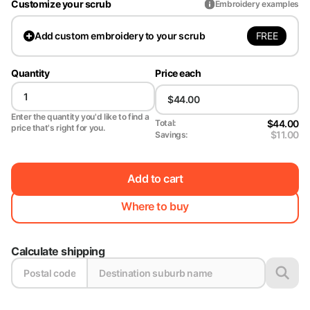
Customize your scrub
Embroidery examples
FREE
Add
custom embroidery to your scrub
Quantity
Price each
Enter the quantity you'd like to find a
$44.00
Total:
price that's right for you.
$11.00
Savings:
Add to cart
Where to buy
Calculate shipping