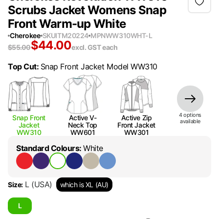
Scrubs Jacket Womens Snap
Front Warm-up White
Cherokee
SKU
ITM20224
MPN
WW310WHT-L
$
44.00
$
55.00
excl. GST
each
Top Cut
:
Snap Front Jacket Model WW310
4
option
s
Snap Front
Active V-
Active Zip
available
Jacket
Neck Top
Front Jacket
WW310
WW601
WW301
Standard Colours
:
White
L
(USA)
Size
:
which is XL (AU)
L