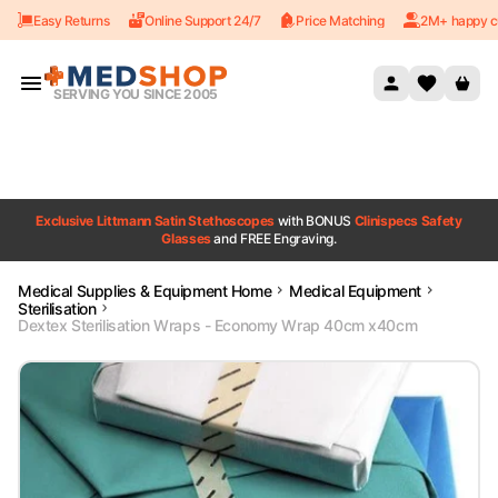
Easy Returns
Online Support 24/7
Price Matching
2M+ happy c
Skip to content
SERVING YOU SINCE 2005
Exclusive Littmann Satin Stethoscopes
with BONUS
Clinispecs Safety
Glasses
and FREE Engraving.
Medical Supplies & Equipment Home
Medical Equipment
Sterilisation
Dextex Sterilisation Wraps - Economy Wrap 40cm x40cm