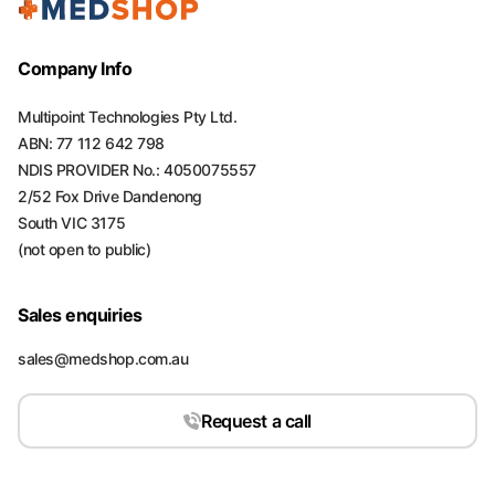
Company Info
Multipoint Technologies Pty Ltd.
ABN: 77 112 642 798
NDIS PROVIDER No.: 4050075557
2/52 Fox Drive Dandenong
South VIC 3175
(not open to public)
Sales enquiries
sales@medshop.com.au
Request a call