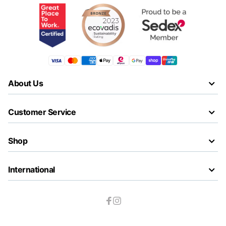
About Us
Customer Service
Shop
International