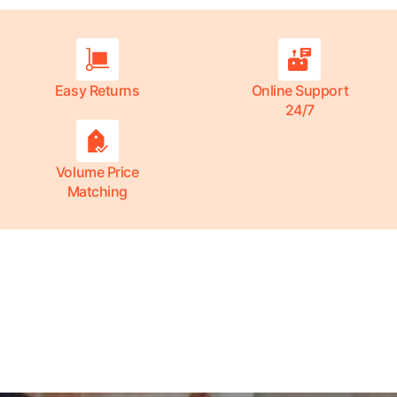
Easy Returns
Online Support
24/7
Volume Price
Matching