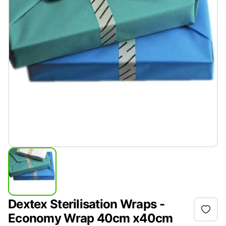
Dextex Sterilisation Wraps -
Economy Wrap 40cm x40cm