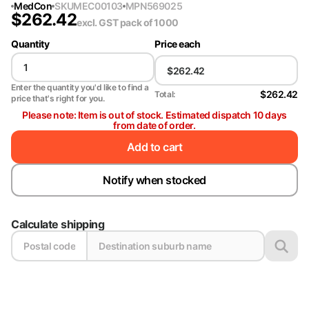
MedCon
SKU
MEC00103
MPN
569025
$
262.42
excl. GST
pack of 1000
Quantity
Price each
Enter the quantity you'd like to find a
$262.42
Total:
price that's right for you.
Please note: Item is out of stock. Estimated dispatch 10 days
from date of order.
Add to cart
Notify when stocked
Calculate shipping