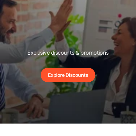
Exclusive discounts & promotions
Explore Discounts