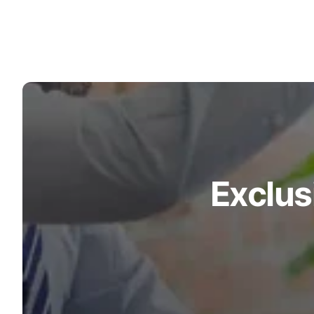
Turquoise
Scrubs
Shocking
Pink
Scrubs
Espresso
Scrubs
Disney
Exclus
Scrubs
Pattern
Scrubs
Xmas
Scrubs