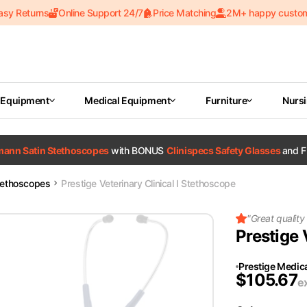
asy Returns
Online Support 24/7
Price Matching
2M+ happy custo
 Equipment
Medical Equipment
Furniture
Nurs
tmann Satin Stethoscopes
with BONUS
Clinispecs Safety Glasses
and F
tethoscopes
Prestige Veterinary Clinical I Stethoscope
"
Great quality
Prestige 
Prestige Medic
$
105.67
e