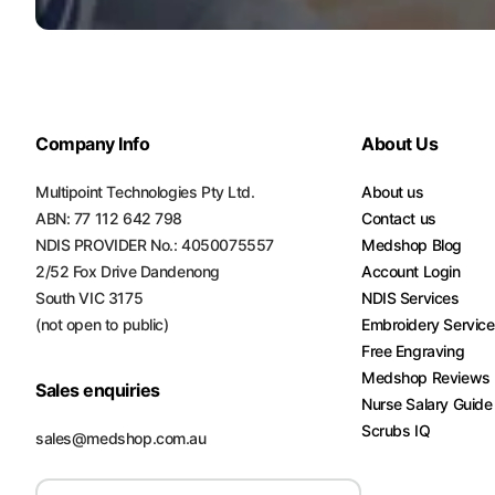
Company Info
About Us
Multipoint Technologies Pty Ltd.
About us
ABN: 77 112 642 798
Contact us
NDIS PROVIDER No.: 4050075557
Medshop Blog
2/52 Fox Drive Dandenong
Account Login
South VIC 3175
NDIS Services
(not open to public)
Embroidery Servic
Free Engraving
Medshop Reviews
Sales enquiries
Nurse Salary Guide
Scrubs IQ
sales@medshop.com.au