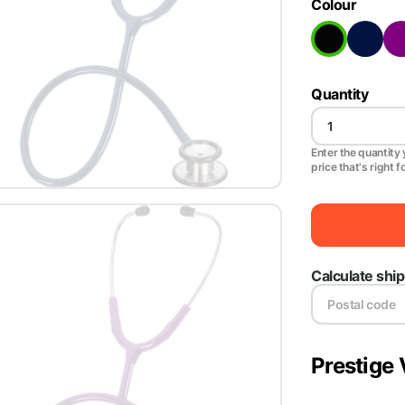
Colour
Quantity
Enter the quantity y
price that's right f
Calculate shi
Prestige 