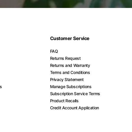
Customer Service
FAQ
Returns Request
Returns and Warranty
Terms and Conditions
Privacy Statement
es
Manage Subscriptions
Subscription Service Terms
Product Recalls
Credit Account Application