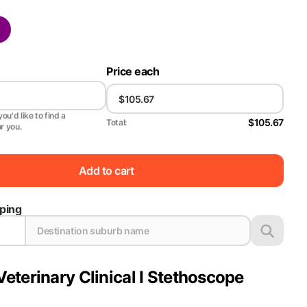
Price each
ou'd like to find a
$105.67
Total:
or you.
Add to cart
pping
Veterinary Clinical I Stethoscope