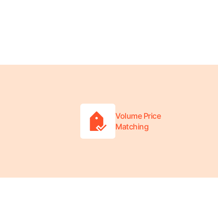
Volume Price
Matching