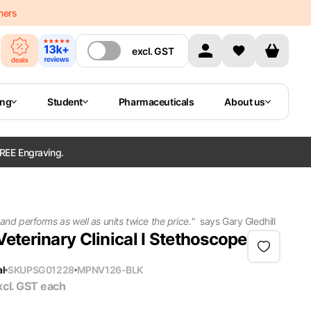
mers
excl.
GST
ing
Student
Pharmaceuticals
About us
REE Engraving.
 and performs as well as units twice the price.
"
says
Gary Gledhill
Veterinary Clinical I Stethoscope
al
SKU
PSG01228
MPN
V126-BLK
xcl. GST
each