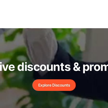
ive discounts & pro
Explore Discounts