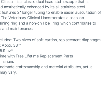
Clinical I is a classic dual head stethoscope that is
d aesthetically enhanced by its all stainless steel
t features 2" longer tubing to enable easier auscultation of
. The Veterinary Clinical I incorporates a snap-on
ining ring and a non-chill bell ring which contributes to
se and maintenance.
cluded: Two sizes of soft eartips, replacement diaphragm
: Appx. 33"*
5.9 oz*
time with Free Lifetime Replacement Parts
rinarians
ndmade craftsmanship and material attributes, actual
 may vary.