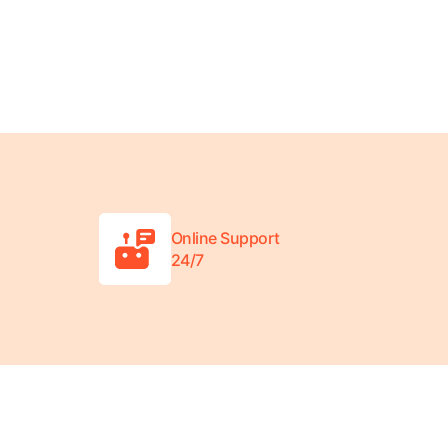
Online Support
24/7