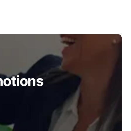
motions