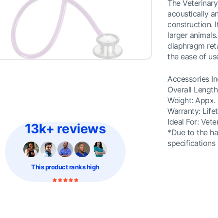
The Veterinary 
acoustically an
construction. I
larger animals
diaphragm reta
the ease of u
Accessories In
Overall Length
Weight: Appx. 
Warranty: Life
Ideal For: Vete
13k+ reviews
*Due to the ha
specifications
This product
ranks high