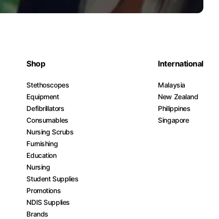
Shop
International
Stethoscopes
Malaysia
Equipment
New Zealand
Defibrillators
Philippines
Consumables
Singapore
Nursing Scrubs
Furnishing
Education
Nursing
Student Supplies
Promotions
NDIS Supplies
Brands