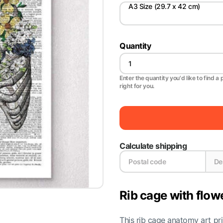
A3 Size (29.7 x 42 cm)
Quantity
Enter the quantity you'd like to find a 
right for you.
Calculate shipping
Rib cage with flow
This rib cage anatomy art pri