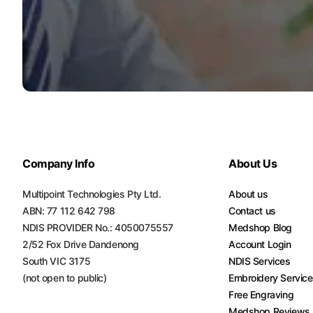
Turquoise
Scrubs
Shocking
Pink
Scrubs
Espresso
Scrubs
Company Info
About Us
Disney
Scrubs
Multipoint Technologies Pty Ltd.
About us
Pattern
ABN: 77 112 642 798
Contact us
Scrubs
NDIS PROVIDER No.: 4050075557
Medshop Blog
2/52 Fox Drive Dandenong
Account Login
Xmas
South VIC 3175
NDIS Services
Scrubs
(not open to public)
Embroidery Servic
Free Engraving
Medshop Reviews