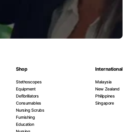
Shop
International
Stethoscopes
Malaysia
Equipment
New Zealand
Defibrillators
Philippines
Consumables
Singapore
Nursing Scrubs
Furnishing
Education
Nursing