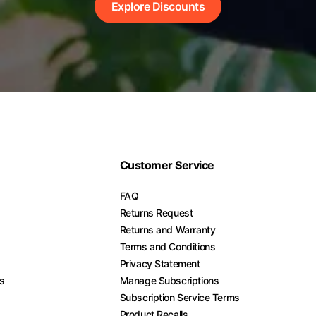
Explore Discounts
Customer Service
FAQ
Returns Request
Returns and Warranty
Terms and Conditions
Privacy Statement
es
Manage Subscriptions
Subscription Service Terms
Product Recalls