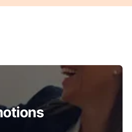
motions