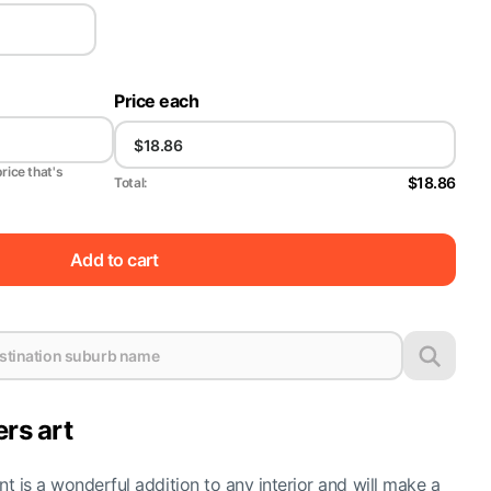
Price each
price that's
$18.86
Total:
Add to cart
ers art
nt is a wonderful addition to any interior and will make a