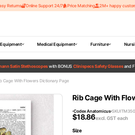
asy Returns
Online Support 24/7
Price Matching
2M+ happy custo
 Equipment
Medical Equipment
Furniture
Nurs
tmann Satin Stethoscopes
with BONUS
Clinispecs Safety Glasses
and F
b Cage With Flowers Dictionary Page
Rib Cage With Flo
Codex Anatomicus
SKU
ITM350
$
18.86
excl. GST
each
Size