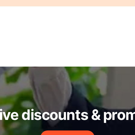
ive discounts & pro