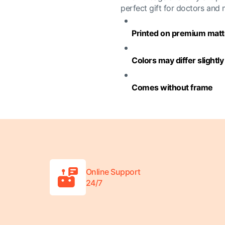
perfect gift for doctors and
Printed on premium matte
Colors may differ slightl
Comes without frame
Online Support
24/7