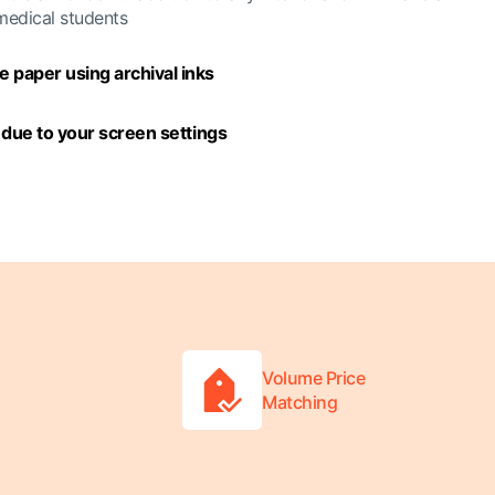
 medical students
 paper using archival inks
y due to your screen settings
Volume Price
Matching