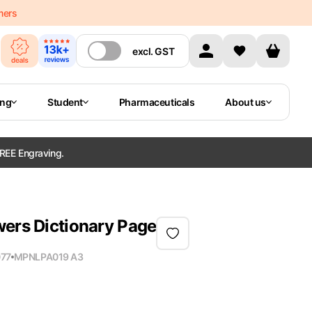
mers
excl.
GST
ing
Student
Pharmaceuticals
About us
REE Engraving.
wers Dictionary Page
77
MPN
LPA019 A3