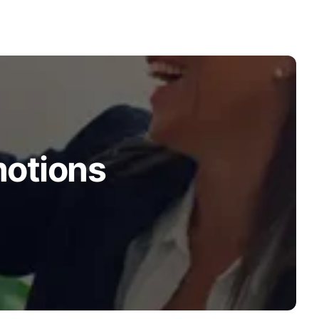
motions