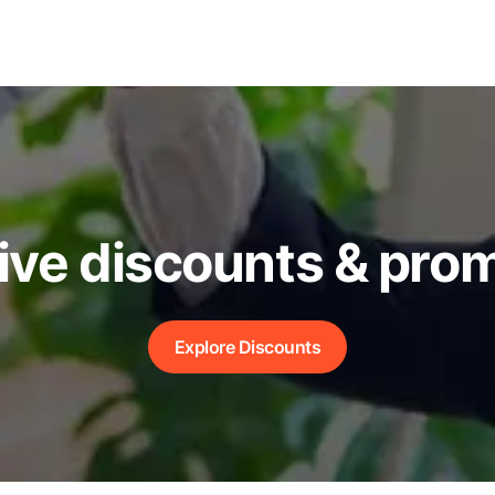
ive discounts & pro
Explore Discounts