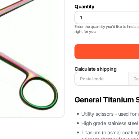
Quantity
Enter the quantity you'd like to find a 
right for you.
Calculate shipping
General Titanium S
Utility scissors - used for
High grade stainless steel
Titanium (plasma) coatin