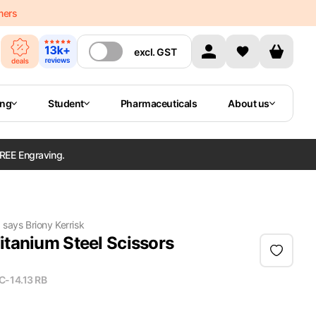
mers
excl.
GST
ing
Student
Pharmaceuticals
About us
REE Engraving.
"
says
Briony Kerrisk
itanium Steel Scissors
C-14.13 RB