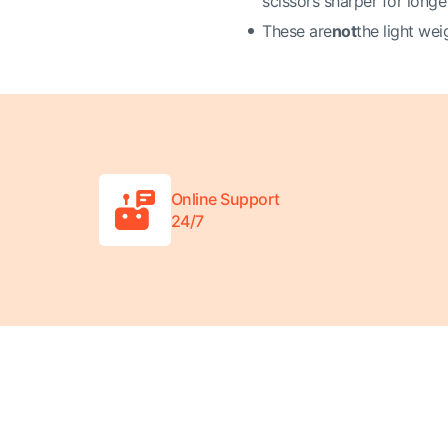
scissors sharper for longe
These are
not
the light wei
Online Support
24/7