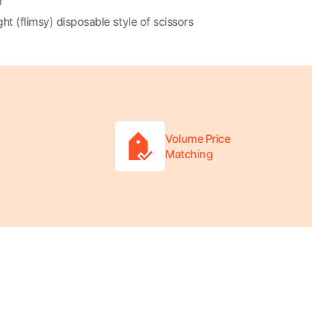
r
ght (flimsy) disposable style of scissors
Volume Price
Matching