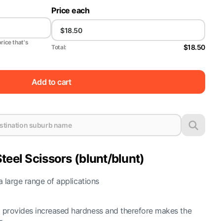
Price each
price that's
$18.50
Total:
Add to cart
teel Scissors (blunt/blunt)
 a large range of applications
g provides increased hardness and therefore makes the