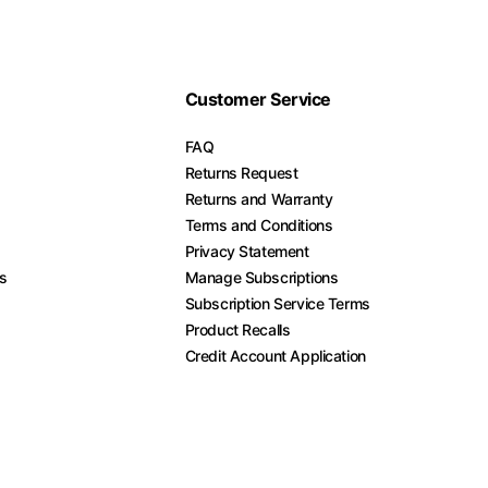
Customer Service
FAQ
Returns Request
Returns and Warranty
Terms and Conditions
Privacy Statement
es
Manage Subscriptions
Subscription Service Terms
Product Recalls
Credit Account Application