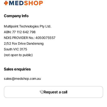
Company Info
Multipoint Technologies Pty Ltd.
ABN: 77 112 642 798
NDIS PROVIDER No.: 4050075557
2/52 Fox Drive Dandenong
South VIC 3175
(not open to public)
Sales enquiries
sales@medshop.com.au
Request a call