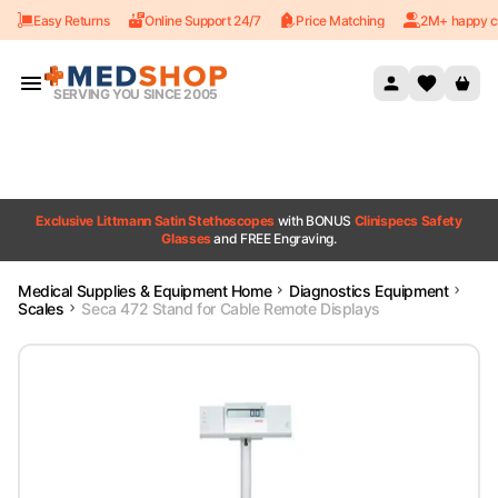
Easy Returns
Online Support 24/7
Price Matching
2M+ happy c
Skip to content
SERVING YOU SINCE 2005
Exclusive Littmann Satin Stethoscopes
with BONUS
Clinispecs Safety
Glasses
and FREE Engraving.
Medical Supplies & Equipment Home
Diagnostics Equipment
Scales
Seca 472 Stand for Cable Remote Displays