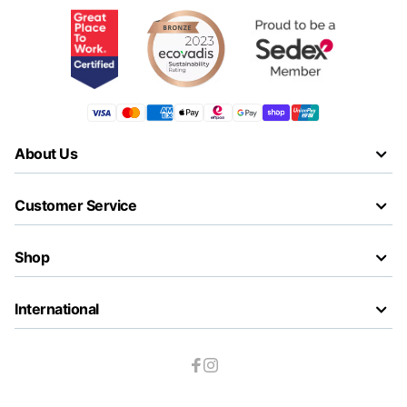
About Us
Customer Service
Shop
International