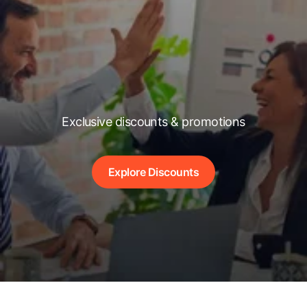
Exclusive discounts & promotions
Explore Discounts