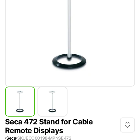
Seca 472 Stand for Cable
Remote Displays
Seca
SKU
ECO00198
MPN
SE472