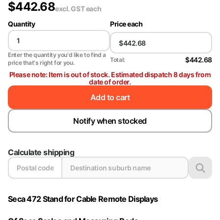
$
442.68
excl. GST
each
Quantity
Price each
Enter the quantity you'd like to find a
$442.68
Total:
price that's right for you.
Please note: Item is out of stock. Estimated dispatch 8 days from
date of order.
Add to cart
Notify when stocked
Calculate shipping
Seca 472 Stand for Cable Remote Displays