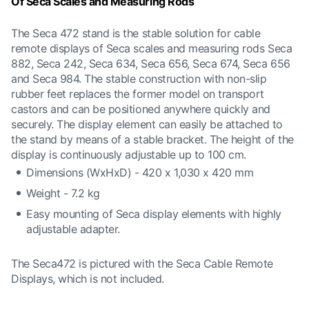
Of Seca Scales and Measuring Rods
The Seca 472 stand is the stable solution for cable
remote displays of Seca scales and measuring rods Seca
882, Seca 242, Seca 634, Seca 656, Seca 674, Seca 656
and Seca 984. The stable construction with non-slip
rubber feet replaces the former model on transport
castors and can be positioned anywhere quickly and
securely. The display element can easily be attached to
the stand by means of a stable bracket. The height of the
display is continuously adjustable up to 100 cm.
Dimensions (WxHxD) - 420 x 1,030 x 420 mm
Weight - 7.2 kg
Easy mounting of Seca display elements with highly
adjustable adapter.
The Seca472 is pictured with the Seca Cable Remote
Displays, which is not included.