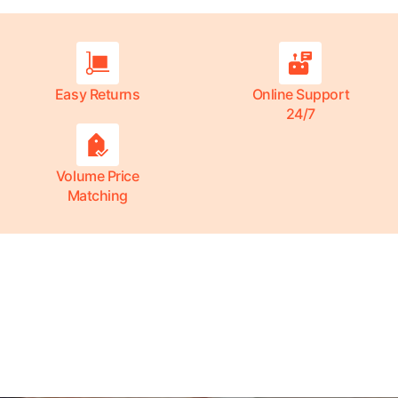
Easy Returns
Online Support
24/7
Volume Price
Matching