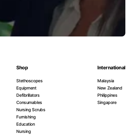
Shop
International
Stethoscopes
Malaysia
Equipment
New Zealand
Defibrillators
Philippines
Consumables
Singapore
Nursing Scrubs
Furnishing
Education
Nursing