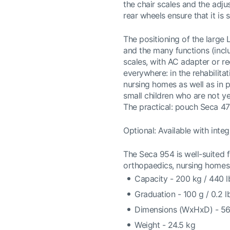
the chair scales and the adju
rear wheels ensure that it is 
The positioning of the large 
and the many functions (incl
scales, with AC adapter or re
everywhere: in the rehabilita
nursing homes as well as in 
small children who are not ye
The practical: pouch Seca 47
Optional: Available with integ
The Seca 954 is well-suited fo
orthopaedics, nursing homes,
Capacity - 200 kg / 440 l
Graduation - 100 g / 0.2 l
Dimensions (WxHxD) - 5
Weight - 24.5 kg