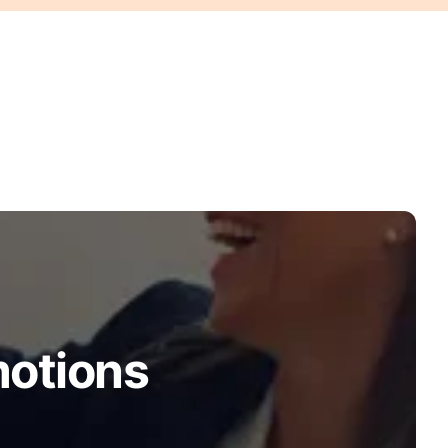
motions