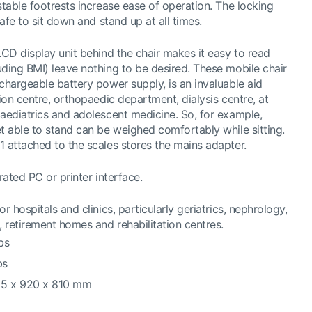
stable footrests increase ease of operation. The locking
safe to sit down and stand up at all times.
LCD display unit behind the chair makes it easy to read
uding BMI) leave nothing to be desired. These mobile chair
chargeable battery power supply, is an invaluable aid
tion centre, orthopaedic department, dialysis centre, at
paediatrics and adolescent medicine. So, for example,
t able to stand can be weighed comfortably while sitting.
1 attached to the scales stores the mains adapter.
rated PC or printer interface.
r hospitals and clinics, particularly geriatrics, nephrology,
 retirement homes and rehabilitation centres.
bs
bs
65 x 920 x 810 mm