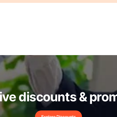
ive discounts & pro
Explore Discounts