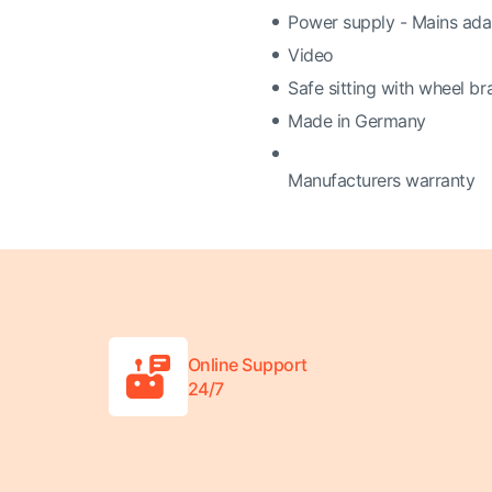
Power supply - Mains adap
Video
Safe sitting with wheel br
Made in Germany
Manufacturers warranty
Online Support
24/7