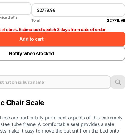
price that's
$2778.98
Total:
t of stock. Estimated dispatch 8 days from date of order.
Add to cart
Notify when stocked
c Chair Scale
hese are particularly prominent aspects of this extremely
r steel tube frame. A comfortable seat provides a safe
rests make it easy to move the patient from the bed onto