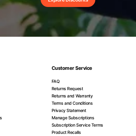
Customer Service
FAQ
Returns Request
Returns and Warranty
Terms and Conditions
Privacy Statement
es
Manage Subscriptions
Subscription Service Terms
Product Recalls