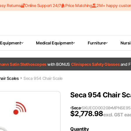
asy Returns
Online Support 24/7
Price Matching
2M+ happy custo
 Equipment
Medical Equipment
Furniture
Nurs
tmann Satin Stethoscopes
with BONUS
Clinispecs Safety Glasses
and F
hair Scales
Seca 954 Chair Scale
Seca 954 Chair Sc
Seca
SKU
ECO00208
MPN
SE95
$
2,778.98
excl. GST
ea
Quantity