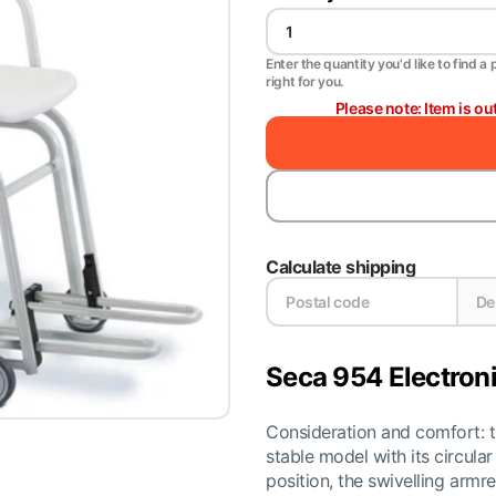
Enter the quantity you'd like to find a 
right for you.
Please note: Item is ou
Calculate shipping
Seca 954 Electroni
Consideration and comfort: t
stable model with its circula
position, the swivelling arm