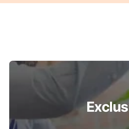
Turquoise
Scrubs
Shocking
Pink
Scrubs
Espresso
Scrubs
Disney
Scrubs
Pattern
Scrubs
Exclus
Xmas
Scrubs