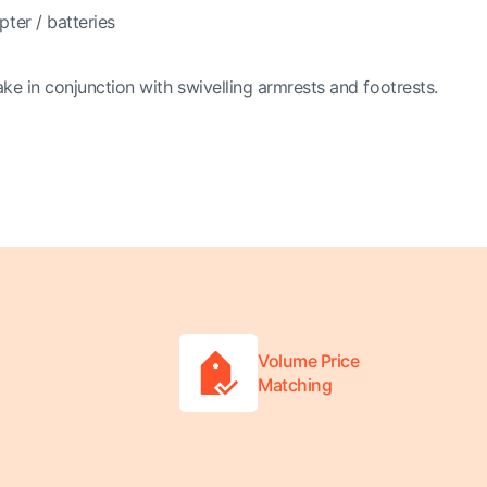
ter / batteries
ake in conjunction with swivelling armrests and footrests.
Volume Price
Matching