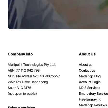
Company Info
About Us
Multipoint Technologies Pty Ltd.
About us
ABN: 77 112 642 798
Contact us
NDIS PROVIDER No.: 4050075557
Medshop Blog
2/52 Fox Drive Dandenong
Account Login
South VIC 3175
NDIS Services
(not open to public)
Embroidery Servic
Free Engraving
Medshop Reviews
Sales enquiries