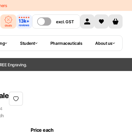
mers
excl.
GST
ing
Student
Pharmaceuticals
About us
REE Engraving.
ale
4
ch
Price each