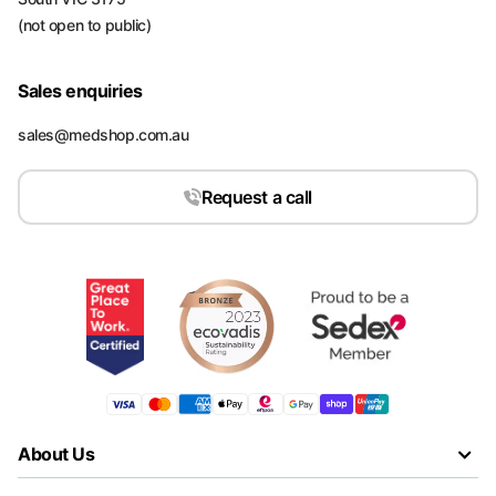
(not open to public)
Sales enquiries
sales@medshop.com.au
Request a call
About Us