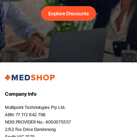
Explore Discounts
Company Info
Multipoint Technologies Pty Ltd.
ABN: 77 112 642 798
NDIS PROVIDER No.: 4050075557
2/52 Fox Drive Dandenong
South VIC 3175