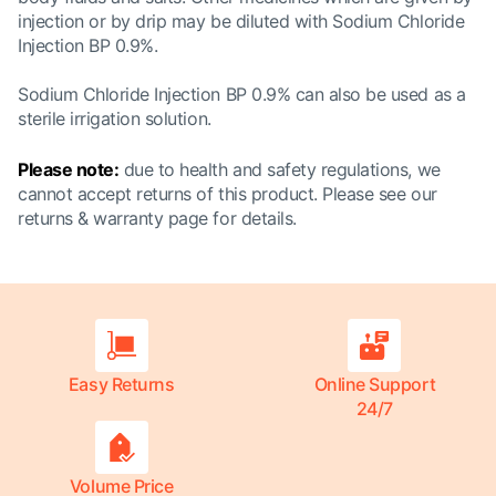
injection or by drip may be diluted with Sodium Chloride
Injection BP 0.9%.
Sodium Chloride Injection BP 0.9% can also be used as a
sterile irrigation solution.
Please note:
due to health and safety regulations, we
cannot accept returns of this product. Please see our
returns & warranty page
for details.
Easy Returns
Online Support
24/7
Volume Price