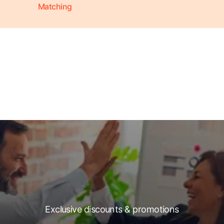
Matching
Exclusive discounts & promotions