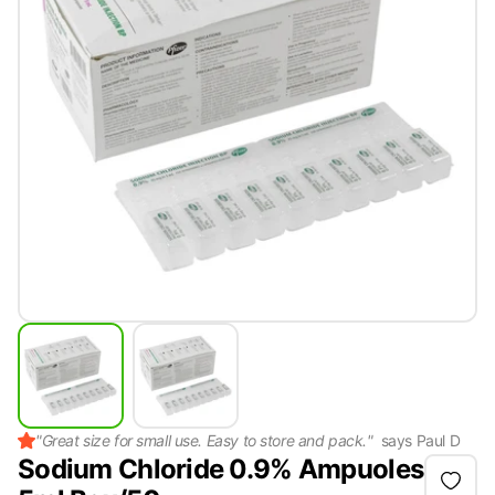
"
Great size for small use. Easy to store and pack.
"
says
Paul D
Sodium Chloride 0.9% Ampuoles