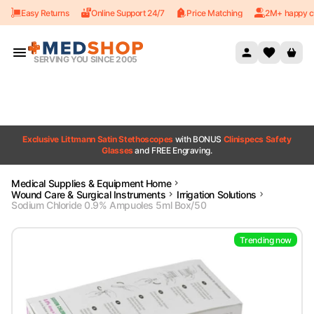
Easy Returns
Online Support 24/7
Price Matching
2M+ happy c
Skip to content
SERVING YOU SINCE 2005
Exclusive Littmann Satin Stethoscopes
with BONUS
Clinispecs Safety
Glasses
and FREE Engraving.
Medical Supplies & Equipment Home
Wound Care & Surgical Instruments
Irrigation Solutions
Sodium Chloride 0.9% Ampuoles 5ml Box/50
Trending now