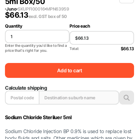
5ml Box/50
Juno
SKU
PFI00016
MPN
63959
$
66.13
excl. GST
box of 50
Quantity
Price each
Enter the quantity you'd like to find a
$66.13
Total:
price that's right for you.
Add to cart
Calculate shipping
Sodium Chloride Steriluer 5ml
Sodium Chloride Injection BP 0.9% is used to replace lost
body fluids and salts. Other medicines which are given by