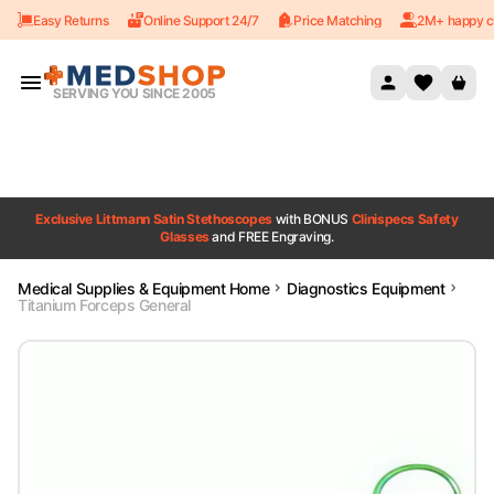
Easy Returns
Online Support 24/7
Price Matching
2M+ happy c
Skip to content
SERVING YOU SINCE 2005
Exclusive Littmann Satin Stethoscopes
with BONUS
Clinispecs Safety
Glasses
and FREE Engraving.
Medical Supplies & Equipment Home
Diagnostics Equipment
Titanium Forceps General