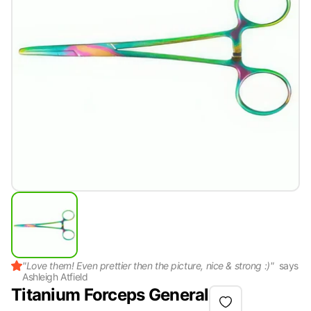
"
Love them! Even prettier then the picture, nice & strong :)
"
says
Ashleigh Atfield
Titanium Forceps General