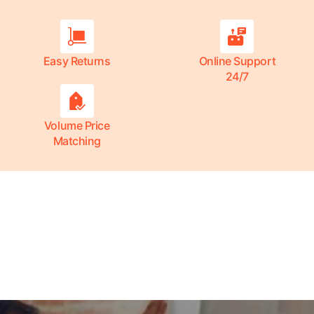
Easy Returns
Online Support
24/7
Volume Price
Matching