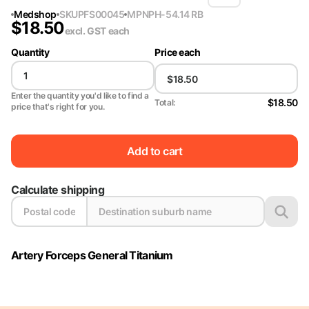
Medshop
SKU
PFS00045
MPN
PH-54.14 RB
$
18.50
excl. GST
each
Quantity
Price each
Enter the quantity you'd like to find a
$18.50
Total:
price that's right for you.
Add to cart
Calculate shipping
Artery Forceps General Titanium