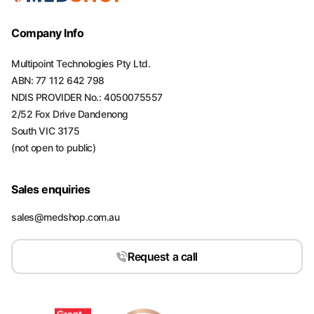
Company Info
Multipoint Technologies Pty Ltd.
ABN: 77 112 642 798
NDIS PROVIDER No.: 4050075557
2/52 Fox Drive Dandenong
South VIC 3175
(not open to public)
Sales enquiries
sales@medshop.com.au
Request a call