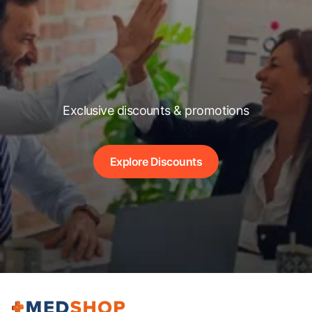
Exclusive discounts & promotions
Explore Discounts